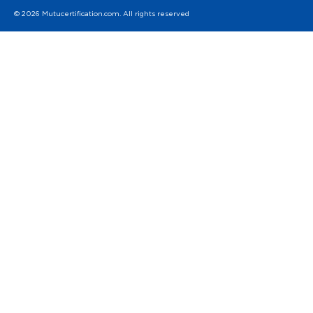
© 2026 Mutucertification.com. All rights reserved