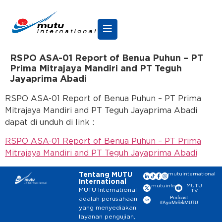
RSPO ASA-01 Report of Benua Puhun – PT
Prima Mitrajaya Mandiri and PT Teguh
Jayaprima Abadi
RSPO ASA-01 Report of Benua Puhun – PT Prima
Mitrajaya Mandiri and PT Teguh Jayaprima Abadi
dapat di unduh di link :
RSPO ASA-01 Report of Benua Puhun – PT Prima
Mitrajaya Mandiri and PT Teguh Jayaprima Abadi
Tentang MUTU
mutuinternational
International
mutuinfo
MUTU
MUTU International
TV
Podcast
adalah perusahaan
#AyoMelekMUTU
yang menyediakan
layanan pengujian,