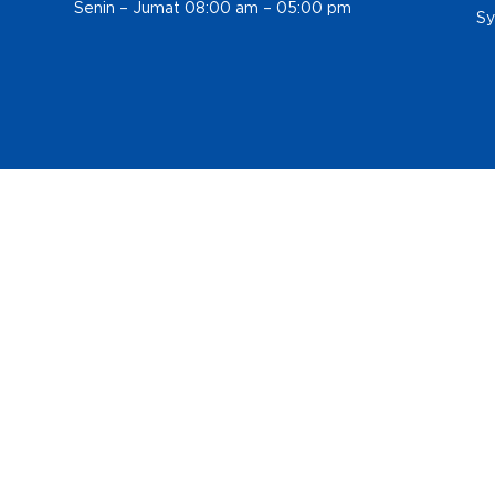
Senin – Jumat 08:00 am – 05:00 pm
Sy