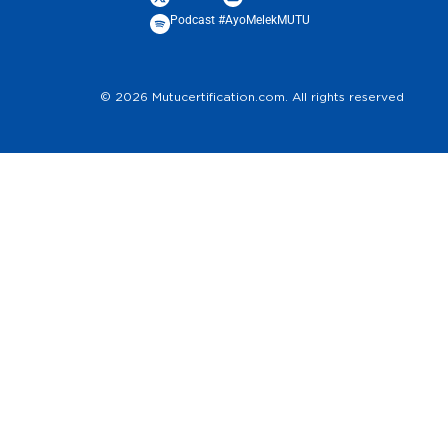
Podcast #AyoMelekMUTU
© 2026 Mutucertification.com. All rights reserved