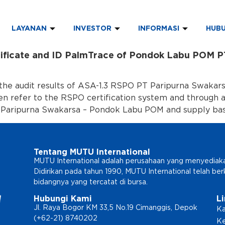
LAYANAN
INVESTOR
INFORMASI
HUBU
tificate and ID PalmTrace of Pondok Labu POM P
the audit results of ASA-1.3 RSPO PT Paripurna Swakarsa
hen refer to the RSPO certification system and through 
 Paripurna Swakarsa – Pondok Labu POM and supply bas
Tentang MUTU International
MUTU International adalah perusahaan yang menyediakan l
Didirikan pada tahun 1990, MUTU International telah b
bidangnya yang tercatat di bursa.
Hubungi Kami
L
Jl. Raya Bogor KM 33,5 No.19 Cimanggis, Depok
Ka
(+62-21) 8740202
Ke