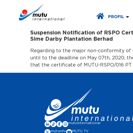
PROFIL
Suspension Notification of RSPO Cer
Sime Darby Plantation Berhad
Regarding to the major non-conformity of 
until to the deadline on May 07th, 2020, t
that the certificate of MUTU-RSPO/016 PT
mutuinternational
mutuinfo
MUTU TV