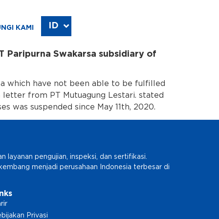
ID
EN
NGI KAMI
T Paripurna Swakarsa subsidiary of
 which have not been able to be fulfilled
a letter from PT Mutuagung Lestari. stated
es was suspended since May 11th, 2020.
ayanan pengujian, inspeksi, dan sertifikasi.
erkembang menjadi perusahaan Indonesia terbesar di
inks
rir
bijakan Privasi